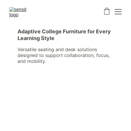
Adaptive College Furniture for Every 
Learning Style
Versatile seating and desk solutions 
designed to support collaboration, focus, 
and mobility.