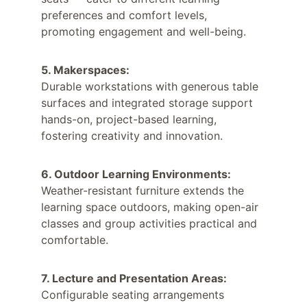
preferences and comfort levels, 
promoting engagement and well-being.
5. Makerspaces:
Durable workstations with generous table 
surfaces and integrated storage support 
hands-on, project-based learning, 
fostering creativity and innovation.
6. Outdoor Learning Environments:
Weather-resistant furniture extends the 
learning space outdoors, making open-air 
classes and group activities practical and 
comfortable.
7. Lecture and Presentation Areas:
Configurable seating arrangements 