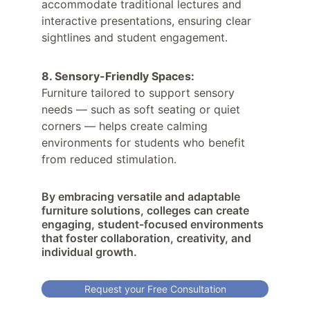
accommodate traditional lectures and 
interactive presentations, ensuring clear 
sightlines and student engagement.
8. Sensory-Friendly Spaces:
Furniture tailored to support sensory 
needs — such as soft seating or quiet 
corners — helps create calming 
environments for students who benefit 
from reduced stimulation.
By embracing versatile and adaptable 
furniture solutions, colleges can create 
engaging, student-focused environments 
that foster collaboration, creativity, and 
individual growth.
Request your Free Consultation