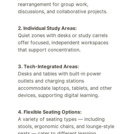
rearrangement for group work, 
discussions, and collaborative projects.
2. Individual Study Areas:
Quiet zones with desks or study carrels 
offer focused, independent workspaces 
that support concentration.
3. Tech-Integrated Areas:
Desks and tables with built-in power 
outlets and charging stations 
accommodate laptops, tablets, and other 
devices, supporting digital learning.
4. Flexible Seating Options:
A variety of seating types — including 
stools, ergonomic chairs, and lounge-style 
seats — cater to different learning 