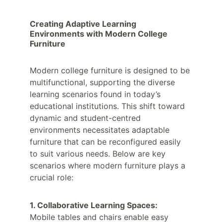
Creating Adaptive Learning 
Environments with Modern College 
Furniture
Modern college furniture is designed to be 
multifunctional, supporting the diverse 
learning scenarios found in today’s 
educational institutions. This shift toward 
dynamic and student-centred 
environments necessitates adaptable 
furniture that can be reconfigured easily 
to suit various needs. Below are key 
scenarios where modern furniture plays a 
crucial role:
1. Collaborative Learning Spaces:
Mobile tables and chairs enable easy 