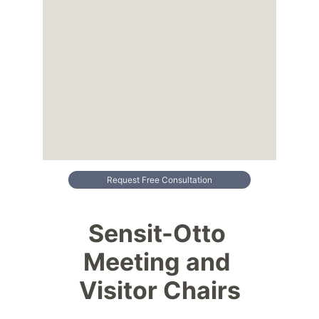
Request Free Consultation
Sensit-Otto 
Meeting and 
Visitor Chairs