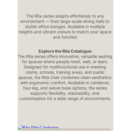
The Rita series adapts effortlessly to any 
environment — from large-scale dining halls to 
stylish office lounges. Available in multiple 
heights and vibrant colours to match your space 
and function.
Explore the Rita Catalogue 
The Rita series offers innovative, versatile seating 
for spaces where people meet, wait, or learn. 
Designed for multifunctional use in meeting 
rooms, schools, training areas, and public 
spaces, the Rita chair combines clean aesthetics 
with ergonomic comfort. Available in cantilever, 
four-leg, and swivel base options, the series 
supports flexibility, stackability, and 
customisation for a wide range of environments.