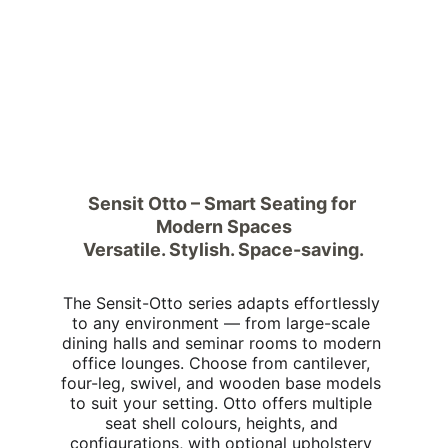
Sensit Otto – Smart Seating for 
Modern Spaces
Versatile. Stylish. Space-saving.
The Sensit-Otto series adapts effortlessly 
to any environment — from large-scale 
dining halls and seminar rooms to modern 
office lounges. Choose from cantilever, 
four-leg, swivel, and wooden base models 
to suit your setting. Otto offers multiple 
seat shell colours, heights, and 
configurations, with optional upholstery 