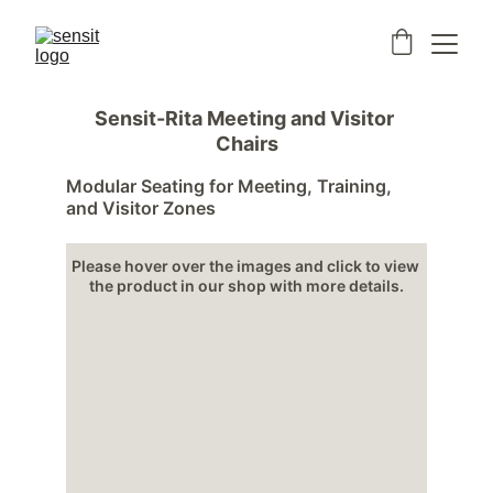
Sensit-Rita Meeting and Visitor 
Chairs
Modular Seating for Meeting, Training, 
and Visitor Zones
Please hover over the images and click to view 
the product in our shop with more details.