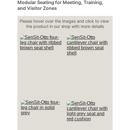
Modular Seating for Meeting, Training, 
and Visitor Zones
Please hover over the images and click to view 
the product in our shop with more details