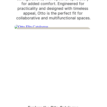
for added comfort. Engineered for 
practicality and designed with timeless 
appeal, Otto is the perfect fit for 
collaborative and multifunctional spaces.