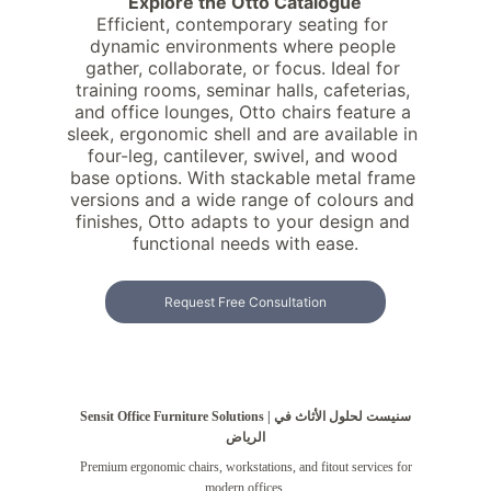
Explore the Otto Catalogue
Efficient, contemporary seating for 
dynamic environments where people 
gather, collaborate, or focus. Ideal for 
training rooms, seminar halls, cafeterias, 
and office lounges, Otto chairs feature a 
sleek, ergonomic shell and are available in 
four-leg, cantilever, swivel, and wood 
base options. With stackable metal frame 
versions and a wide range of colours and 
finishes, Otto adapts to your design and 
functional needs with ease.
Request Free Consultation