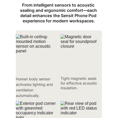
From intelligent sensors to acoustic 
sealing and ergonomic comfort—each 
detail enhances the Sensit Phone Pod 
experience for modern workspaces.
Tight magnetic seals 
Human body sensor 
for effective acoustic 
activates lighting and 
insulation.
ventilation 
automatically.