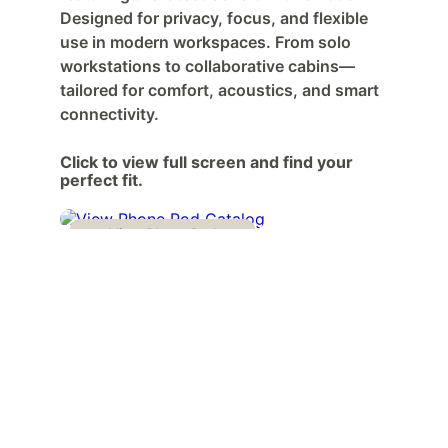
Designed for privacy, focus, and flexible 
use in modern workspaces. From solo 
workstations to collaborative cabins—
tailored for comfort, acoustics, and smart 
connectivity.
Click to view full screen and find your 
perfect fit.