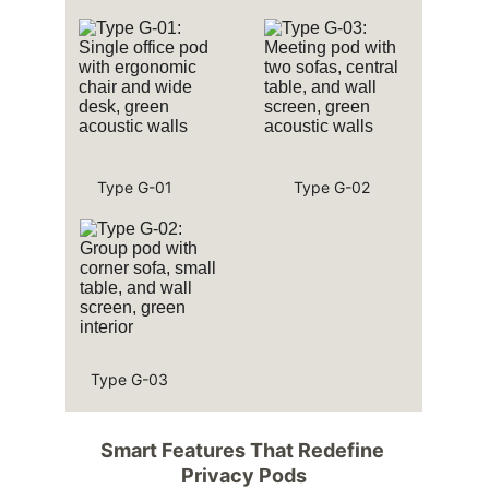
Type G-01
Type G-02
Type G-03
Smart Features That Redefine 
Privacy Pods