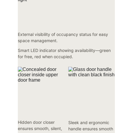
External visibility of occupancy status for easy 
space management.
Smart LED indicator showing availability—green 
for free, red when occupied.
Hidden door closer 
Sleek and ergonomic 
ensures smooth, silent, 
handle ensures smooth 