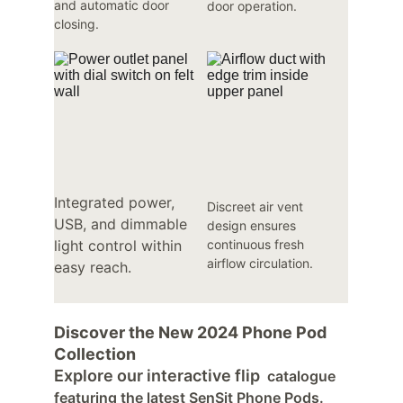
and automatic door 
door operation.
closing.
Integrated power, 
Discreet air vent 
USB, and dimmable 
design ensures 
light control within 
continuous fresh 
airflow circulation.
easy reach.
Discover the New 2024 Phone Pod 
Collection
Explore our interactive flip
catalogue 
featuring the latest SenSit Phone Pods. 