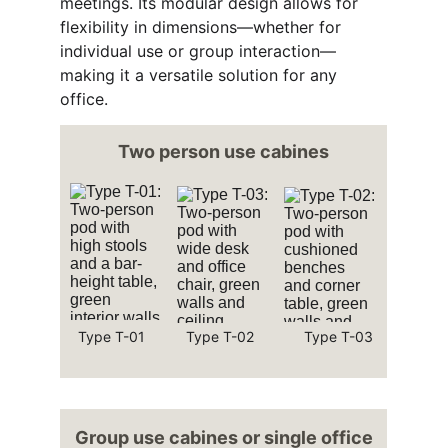
meetings. Its modular design allows for 
flexibility in dimensions—whether for 
individual use or group interaction—
making it a versatile solution for any 
office.
Two person use cabines
Type T-01
Type T-02
Type T-03
Group use cabines or single office