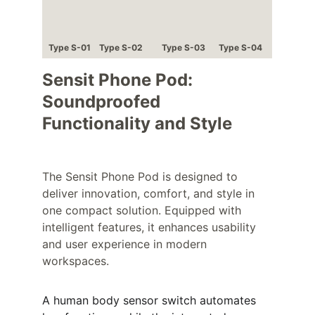
Type S-01
Type S-02
Type S-03
Type S-04
Sensit Phone Pod: 
Soundproofed 
Functionality and Style
The Sensit Phone Pod is designed to 
deliver innovation, comfort, and style in 
one compact solution. Equipped with 
intelligent features, it enhances usability 
and user experience in modern 
workspaces.
A human body sensor switch automates 