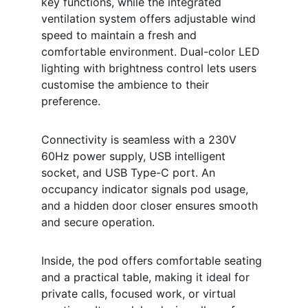
key functions, while the integrated 
ventilation system offers adjustable wind 
speed to maintain a fresh and 
comfortable environment. Dual-color LED 
lighting with brightness control lets users 
customise the ambience to their 
preference.
Connectivity is seamless with a 230V 
60Hz power supply, USB intelligent 
socket, and USB Type-C port. An 
occupancy indicator signals pod usage, 
and a hidden door closer ensures smooth 
and secure operation.
Inside, the pod offers comfortable seating 
and a practical table, making it ideal for 
private calls, focused work, or virtual 