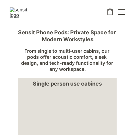
Sensit Phone Pods: Private Space for 
Modern Workstyles
From single to multi-user cabins, our 
pods offer acoustic comfort, sleek 
design, and tech-ready functionality for 
any workspace.
Single person use cabines