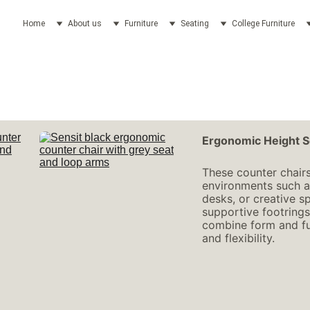
Home
About us
Furniture
Seating
College Furniture
Ergonomic Height S
These counter chairs
environments such as
desks, or creative sp
supportive footrings
combine form and fun
and flexibility.