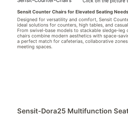
Sensit-Counter-Chairs
Click on the picture 
Sensit Counter Chairs for Elevated Seating Need
Designed for versatility and comfort, Sensit Counte
ideal solutions for counters, high tables, and casual
From swivel-base models to stackable sledge-leg o
chairs combine modern aesthetics with space-savi
a perfect match for cafeterias, collaborative zones
meeting spaces.
Sensit-Dora25 Multifunction Sea