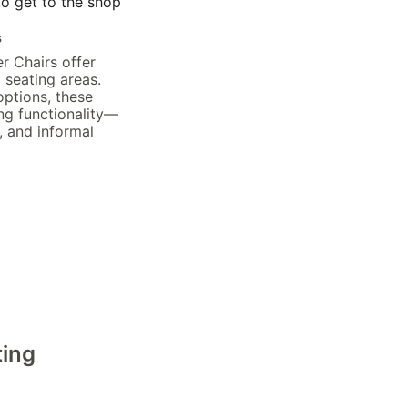
to get to the shop
s
r Chairs offer 
 seating areas. 
ptions, these 
ng functionality—
, and informal 
ting