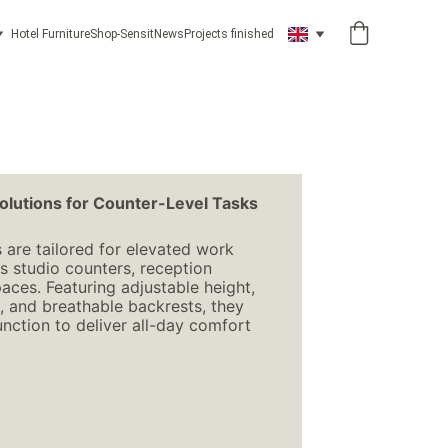
Hotel Furniture
Shop-Sensit
News
Projects finished
olutions for Counter-Level Tasks
 are tailored for elevated work 
 studio counters, reception 
aces. Featuring adjustable height, 
, and breathable backrests, they 
ction to deliver all-day comfort 