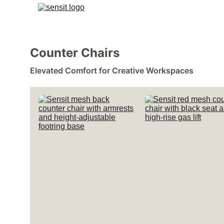
Counter Chairs 
Elevated Comfort for Creative Workspaces