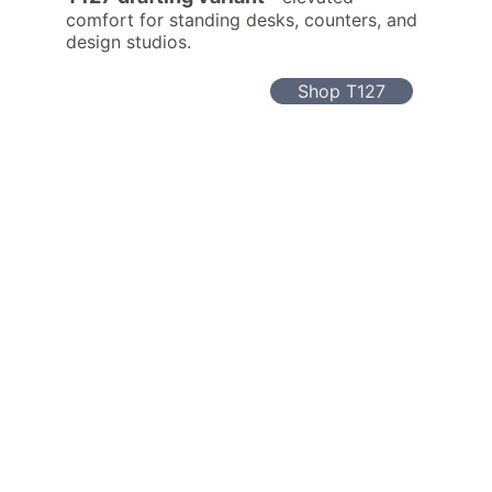
comfort for standing desks, counters, and 
design studios.
Shop T127