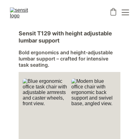
Sensit T129 with height adjustable 
lumbar support
Bold ergonomics and height-adjustable 
lumbar support – crafted for intensive 
task seating.