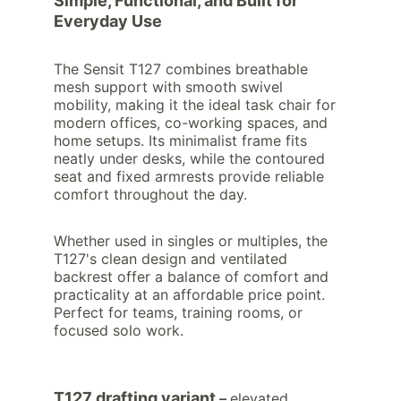
Simple, Functional, and Built for 
Everyday Use
The Sensit T127 combines breathable 
mesh support with smooth swivel 
mobility, making it the ideal task chair for 
modern offices, co-working spaces, and 
home setups. Its minimalist frame fits 
neatly under desks, while the contoured 
seat and fixed armrests provide reliable 
comfort throughout the day.
Whether used in singles or multiples, the 
T127's clean design and ventilated 
backrest offer a balance of comfort and 
practicality at an affordable price point. 
Perfect for teams, training rooms, or 
focused solo work.
T127 drafting variant
 – 
elevated 