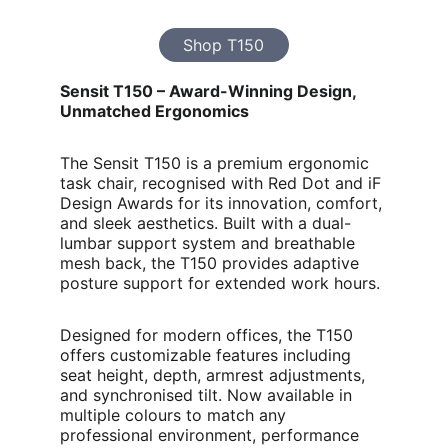
Shop T150
Sensit T150 – Award-Winning Design, 
Unmatched Ergonomics
The Sensit T150 is a premium ergonomic 
task chair, recognised with Red Dot and iF 
Design Awards for its innovation, comfort, 
and sleek aesthetics. Built with a dual-
lumbar support system and breathable 
mesh back, the T150 provides adaptive 
posture support for extended work hours.
Designed for modern offices, the T150 
offers customizable features including 
seat height, depth, armrest adjustments, 
and synchronised tilt. Now available in 
multiple colours to match any 
professional environment, performance 