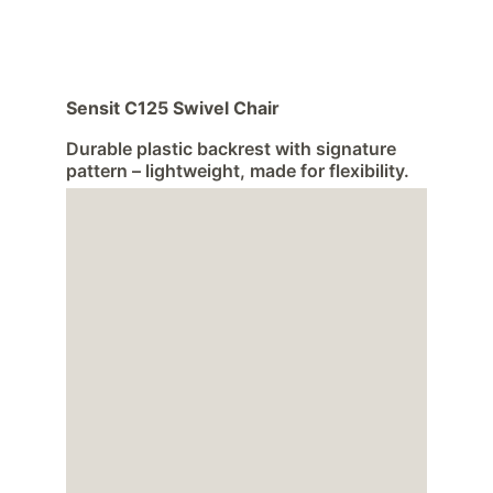
Sensit C125 Swivel Chair
Durable plastic backrest with signature 
pattern – lightweight, made for flexibility.