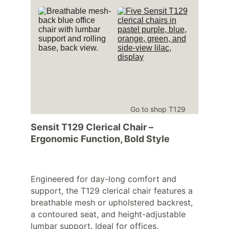
Go to shop T129
Sensit T129 Clerical Chair – 
Ergonomic Function, Bold Style
Engineered for day-long comfort and 
support, the T129 clerical chair features a 
breathable mesh or upholstered backrest, 
a contoured seat, and height-adjustable 
lumbar support. Ideal for offices, 