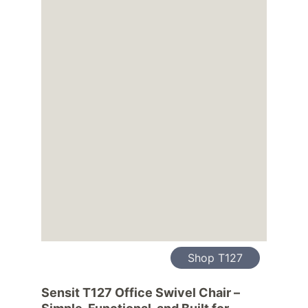
Shop T127
Sensit T127 Office Swivel Chair – 