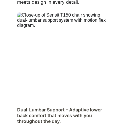
meets design in every detail.
Dual-Lumbar Support – Adaptive lower-
back comfort that moves with you 
throughout the day.