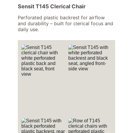
Sensit T145 Clerical Chair
Perforated plastic backrest for airflow 
and durability – built for clerical focus and 
daily use.