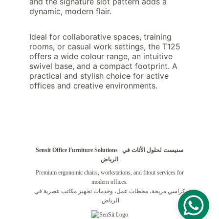
and the signature slot pattern adds a 
dynamic, modern flair.
Ideal for collaborative spaces, training 
rooms, or casual work settings, the T125 
offers a wide colour range, an intuitive 
swivel base, and a compact footprint. A 
practical and stylish choice for active 
offices and creative environments.