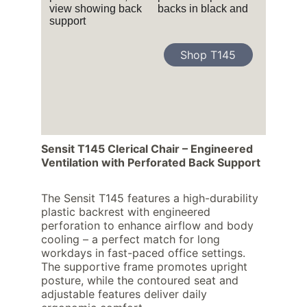
Shop T145
Sensit T145 Clerical Chair – Engineered 
Ventilation with Perforated Back Support
The Sensit T145 features a high-durability 
plastic backrest with engineered 
perforation to enhance airflow and body 
cooling – a perfect match for long 
workdays in fast-paced office settings. 
The supportive frame promotes upright 
posture, while the contoured seat and 
adjustable features deliver daily 