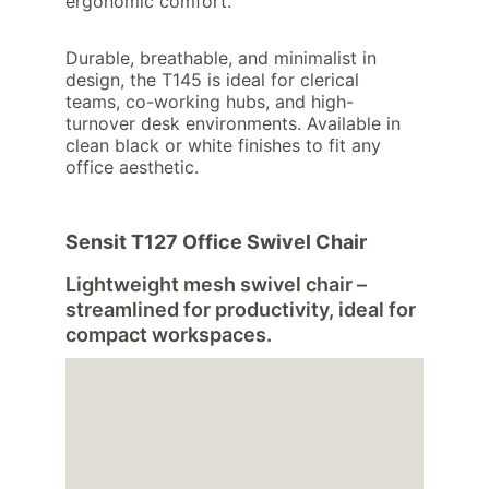
ergonomic comfort.
Durable, breathable, and minimalist in 
design, the T145 is ideal for clerical 
teams, co-working hubs, and high-
turnover desk environments. Available in 
clean black or white finishes to fit any 
office aesthetic.
Sensit T127 Office Swivel Chair
Lightweight mesh swivel chair – 
streamlined for productivity, ideal for 
compact workspaces.