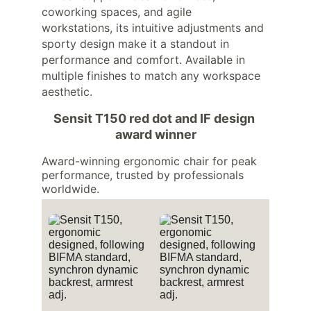
coworking spaces, and agile 
workstations, its intuitive adjustments and 
sporty design make it a standout in 
performance and comfort. Available in 
multiple finishes to match any workspace 
aesthetic.
Sensit T150 red dot and IF design 
award winner
Award-winning ergonomic chair for peak 
performance, trusted by professionals 
worldwide.