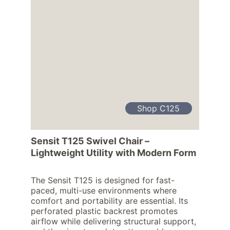
Shop C125
Sensit T125 Swivel Chair – 
Lightweight Utility with Modern Form
The Sensit T125 is designed for fast-
paced, multi-use environments where 
comfort and portability are essential. Its 
perforated plastic backrest promotes 
airflow while delivering structural support, 