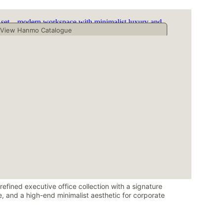
efined executive office collection with a signature 
, and a high-end minimalist aesthetic for corporate 