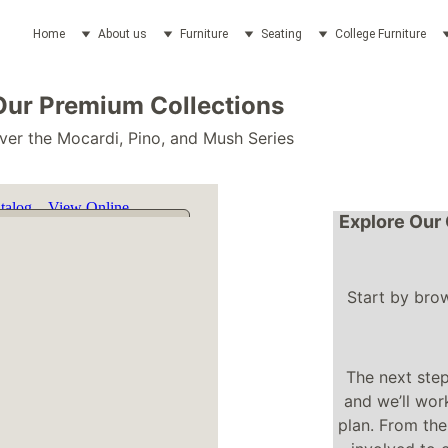
Home
About us
Furniture
Seating
College Furniture
Our Premium Collections
ver the Mocardi, Pino, and Mush Series
Explore Our 
Start by bro
The next step
and we’ll work
plan. From the 