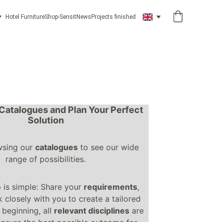
Hotel Furniture
Shop-Sensit
News
Projects finished
Catalogues and Plan Your Perfect 
Solution
wsing our 
catalogues
 to see our wide 
range of possibilities.
 is simple: Share your 
requirements
, 
 closely with you to create a tailored 
beginning, all 
relevant disciplines
 are 