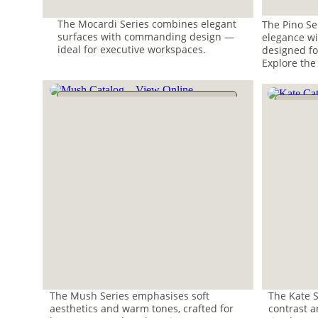
The Mocardi Series combines elegant 
The Pino Se
surfaces with commanding design — 
elegance wi
ideal for executive workspaces. 
designed fo
Explore the
The Mush Series emphasises soft 
The Kate S
aesthetics and warm tones, crafted for 
contrast an