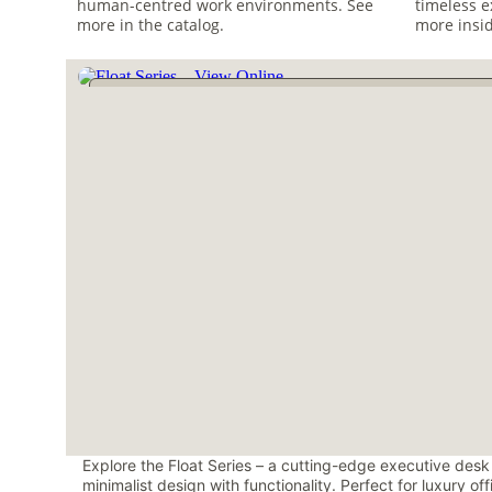
human-centred work environments. See 
timeless e
more in the catalog.
more insid
Explore the Float Series – a cutting-edge executive desk
minimalist design with functionality. Perfect for luxury of