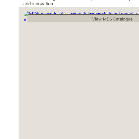
and innovation.