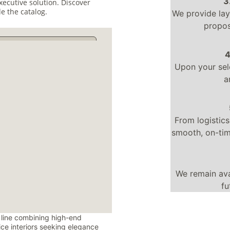
3
xecutive solution. Discover 
e the catalog.
We provide lay
propos
4
Upon your sel
a
From logistics
smooth, on-time
We remain ava
fu
 line combining high-end 
fice interiors seeking elegance 