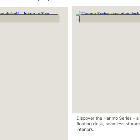
Discover the Hanmo Series – a r
floating desk, seamless storage
interiors.