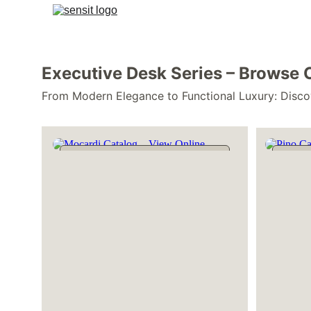
Executive Desk Series – Browse 
From Modern Elegance to Functional Luxury: Disco