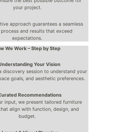
ensure the best possible outcome for 
your project.
ative approach guarantees a seamless 
 process and results that exceed 
expectations.
w We Work – Step by Step
 Understanding Your Vision
a discovery session to understand your 
ace goals, and aesthetic preferences.
 Curated Recommendations
 input, we present tailored furniture 
that align with function, design, and 
budget.