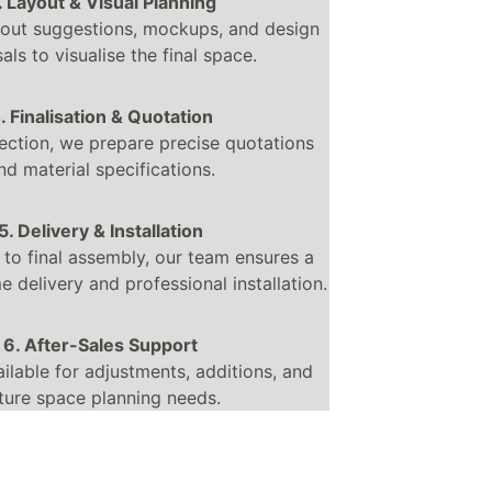
. Layout & Visual Planning
out suggestions, mockups, and design 
als to visualise the final space.
. Finalisation & Quotation
ection, we prepare precise quotations 
nd material specifications.
5. Delivery & Installation
 to final assembly, our team ensures a 
 delivery and professional installation.
6. After-Sales Support
ilable for adjustments, additions, and 
ture space planning needs.