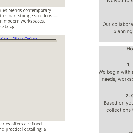
involved to 
ries blends contemporary 
th smart storage solutions — 
r, modern workspaces. 
Our collabor
 catalog.
planning
Ho
1.
We begin with 
needs, worksp
2.
Based on your
collections 
eries offers a refined 
d practical detailing, a 