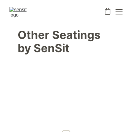
Other Seatings 
by SenSit