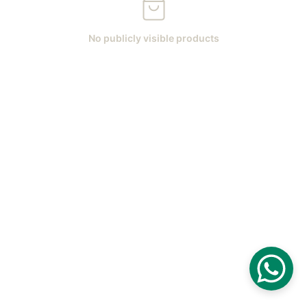
No publicly visible products